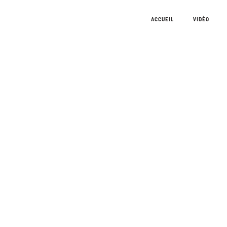
ACCUEIL
VIDÉO