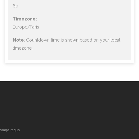
60
Timezone:
Europe/Paris
Note
: Countdown time is shown based on your local
timezone.
hamps requis