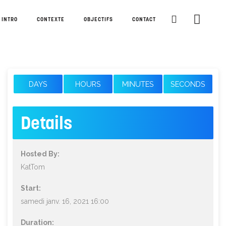
INTRO
CONTEXTE
OBJECTIFS
CONTACT
DAYS
HOURS
MINUTES
SECONDS
Details
Hosted By:
KatTom
Start:
samedi janv. 16, 2021 16:00
Duration: