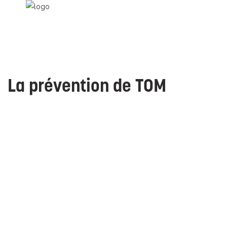
La prévention de TOM